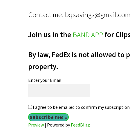
Contact me:
bqsavings@gmail.co
Join us in the
BAND APP
for Clip
By law, FedEx is not allowed to p
property.
Enter your Email:
I agree to be emailed to confirm my subscription 
Preview
| Powered by
FeedBlitz