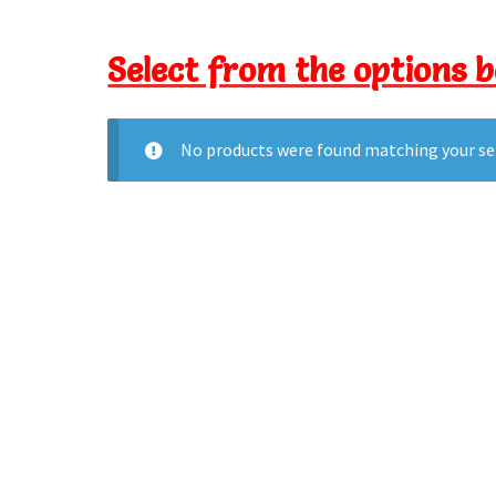
Select from the options 
No products were found matching your se