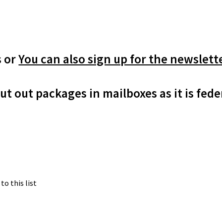
m
s or
You can also sign up for the newslett
ut out packages in mailboxes as it is fede
to this list