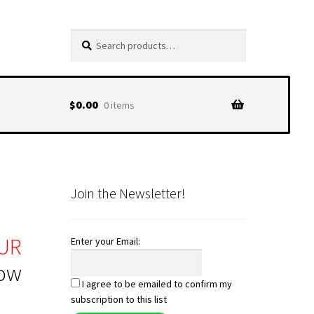
Search
Search
for:
$
0.00
0 items
Join the Newsletter!
UR
Enter your Email:
low
I agree to be emailed to confirm my
subscription to this list