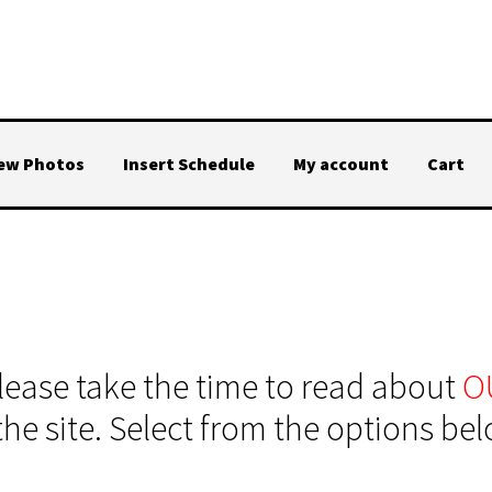
iew Photos
Insert Schedule
My account
Cart
ase take the time to read about
O
the site. Select from the options be