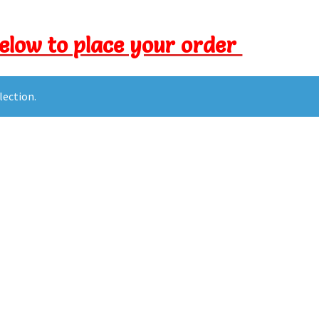
below to place your order
lection.