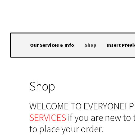
Skip
Skip
to
to
navigation
content
Our Services & Info
Shop
Insert Prev
Shop
WELCOME TO EVERYONE! Ple
SERVICES
if you are new to 
to place your order.