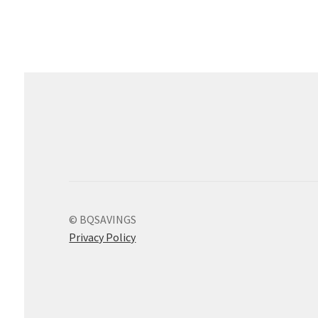
© BQSAVINGS
Privacy Policy