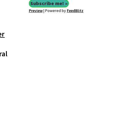
Preview
| Powered by
FeedBlitz
er
ral