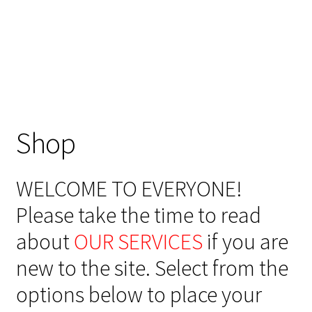
Shop
WELCOME TO EVERYONE!
Please take the time to read
about
OUR SERVICES
if you are
new to the site. Select from the
options below to place your