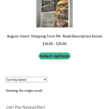
August Insert-Shipping from PA- Read Description below
$
16.00
–
$
35.00
Select options
Showing the single result
Join the Newsletter!