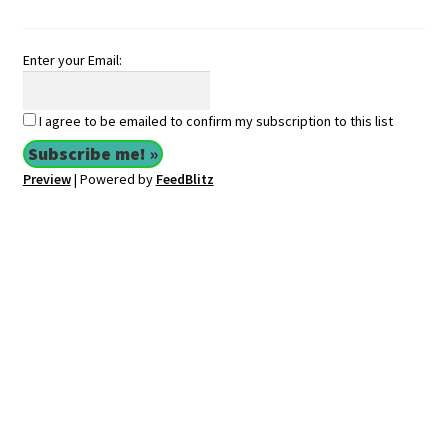
Enter your Email:
I agree to be emailed to confirm my subscription to this list
Preview
| Powered by
FeedBlitz