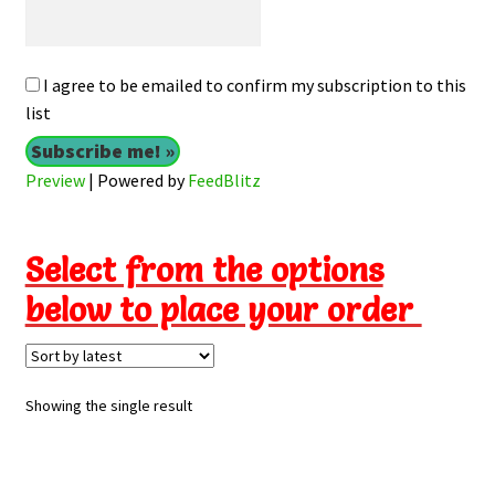
I agree to be emailed to confirm my subscription to this
list
Preview
| Powered by
FeedBlitz
Select from the options
below to place your order
Showing the single result