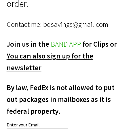
order.
Contact me:
bqsavings@gmail.com
Join us in the
BAND APP
for Clips or
You can also sign up for the
newsletter
By law, FedEx is not allowed to put
out packages in mailboxes as it is
federal property.
Enter your Email: