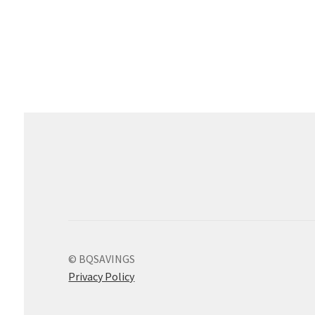
© BQSAVINGS
Privacy Policy