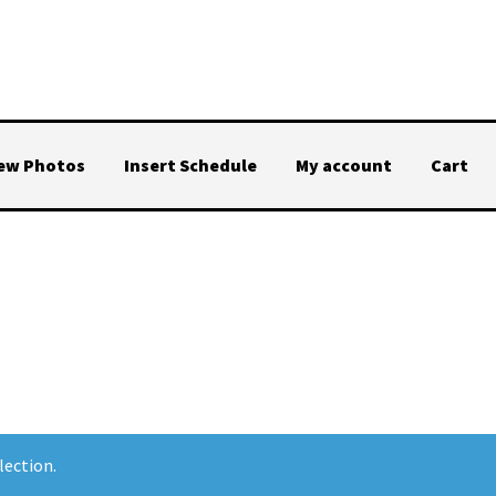
iew Photos
Insert Schedule
My account
Cart
lection.