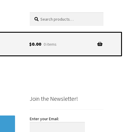
Search
Search
for:
$
0.00
0 items
Join the Newsletter!
Enter your Email: