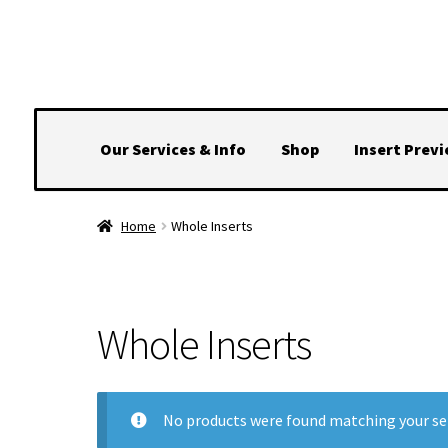
Skip
Skip
to
to
navigation
content
Our Services & Info
Shop
Insert Prev
Home
Whole Inserts
Whole Inserts
No products were found matching your se