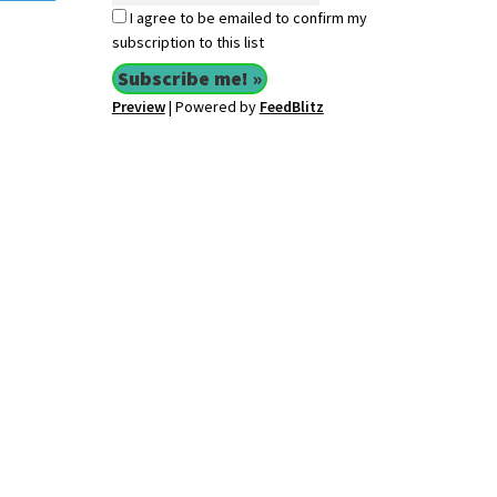
I agree to be emailed to confirm my
subscription to this list
Preview
| Powered by
FeedBlitz