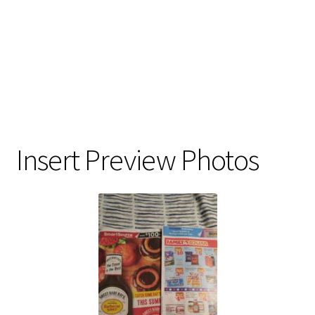
Insert Preview Photos