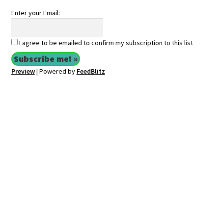
Enter your Email:
I agree to be emailed to confirm my subscription to this list
Preview
| Powered by
FeedBlitz