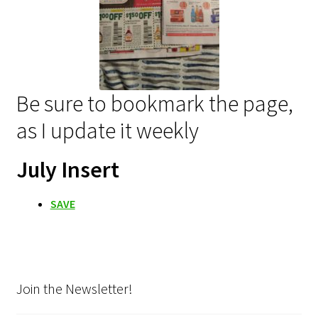
Be sure to bookmark the page,
as I update it weekly
July Insert
SAVE
Join the Newsletter!