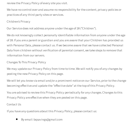
review the Privacy Policy of every site you visit.
We have no control over and assume no responsibility for the content, privacy policies or
practices of any third party sites or services.
Children’s Privacy
Our Service does not address anyone under the age of 18 (“Children”).
We do not knowingly collect personally identifiable information from anyone under the age
of 18. If you are a parent or guardian and you are aware that your Children has provided us
with Personal Data, please contact us. If we become aware that we have collected Personal
Data from children without verification of parental consent, we take steps to remove that
information from our servers.
Changes To This Privacy Policy
We may update our Privacy Policy from time to time. We will notify you of any changes by
posting the new Privacy Policy on this page.
We will let you know via email and/or a prominent notice on our Service, prior to the change
becoming effective and update the “effective date” at the top of this Privacy Policy.
You are advised to review this Privacy Policy periodically for any changes. Changes to this
Privacy Policy are effective when they are posted on this page.
Contact Us
If you have any questions about this Privacy Policy, please contact us:
By email:
bqsavings@gmail.com