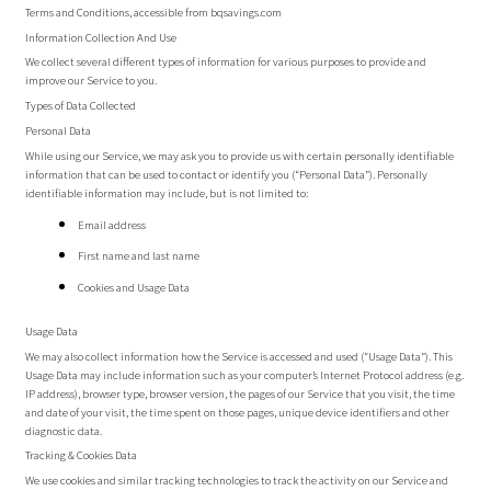
Terms and Conditions, accessible from bqsavings.com
Information Collection And Use
We collect several different types of information for various purposes to provide and
improve our Service to you.
Types of Data Collected
Personal Data
While using our Service, we may ask you to provide us with certain personally identifiable
information that can be used to contact or identify you (“Personal Data”). Personally
identifiable information may include, but is not limited to:
Email address
First name and last name
Cookies and Usage Data
Usage Data
We may also collect information how the Service is accessed and used (“Usage Data”). This
Usage Data may include information such as your computer’s Internet Protocol address (e.g.
IP address), browser type, browser version, the pages of our Service that you visit, the time
and date of your visit, the time spent on those pages, unique device identifiers and other
diagnostic data.
Tracking & Cookies Data
We use cookies and similar tracking technologies to track the activity on our Service and