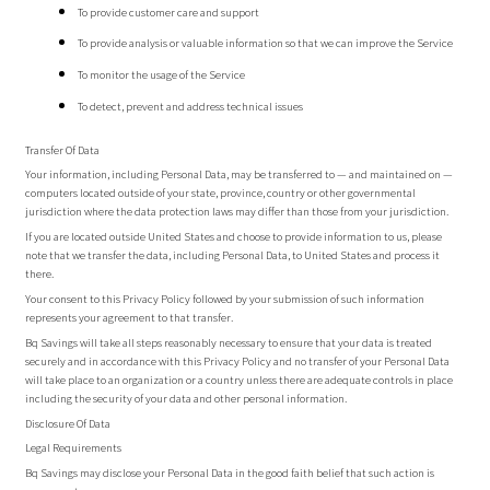
To provide customer care and support
To provide analysis or valuable information so that we can improve the Service
To monitor the usage of the Service
To detect, prevent and address technical issues
Transfer Of Data
Your information, including Personal Data, may be transferred to — and maintained on —
computers located outside of your state, province, country or other governmental
jurisdiction where the data protection laws may differ than those from your jurisdiction.
If you are located outside United States and choose to provide information to us, please
note that we transfer the data, including Personal Data, to United States and process it
there.
Your consent to this Privacy Policy followed by your submission of such information
represents your agreement to that transfer.
Bq Savings will take all steps reasonably necessary to ensure that your data is treated
securely and in accordance with this Privacy Policy and no transfer of your Personal Data
will take place to an organization or a country unless there are adequate controls in place
including the security of your data and other personal information.
Disclosure Of Data
Legal Requirements
Bq Savings may disclose your Personal Data in the good faith belief that such action is