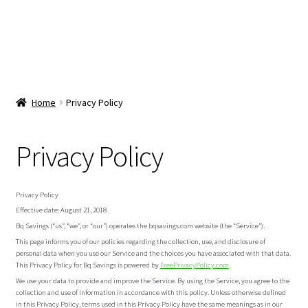
Home
Privacy Policy
Privacy Policy
Privacy Policy
Effective date: August 21, 2018
Bq Savings (“us”, “we”, or “our”) operates the bqsavings.com website (the “Service”).
This page informs you of our policies regarding the collection, use, and disclosure of
personal data when you use our Service and the choices you have associated with that data.
This Privacy Policy for Bq Savings is powered by
FreePrivacyPolicy.com
.
We use your data to provide and improve the Service. By using the Service, you agree to the
collection and use of information in accordance with this policy. Unless otherwise defined
in this Privacy Policy, terms used in this Privacy Policy have the same meanings as in our