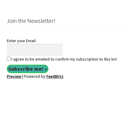
Join the Newsletter!
Enter your Email:
I agree to be emailed to confirm my subscription to this list
Preview
| Powered by
FeedBlitz