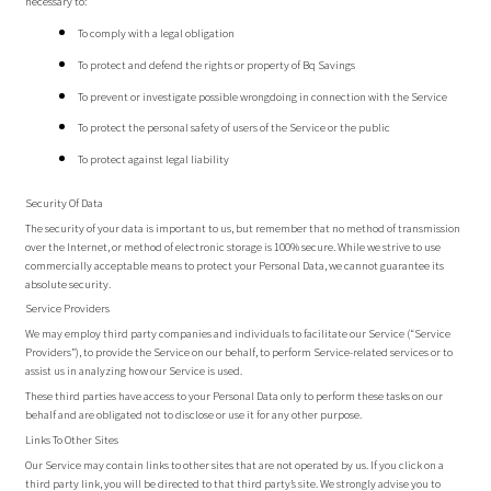
necessary to:
To comply with a legal obligation
To protect and defend the rights or property of Bq Savings
To prevent or investigate possible wrongdoing in connection with the Service
To protect the personal safety of users of the Service or the public
To protect against legal liability
Security Of Data
The security of your data is important to us, but remember that no method of transmission
over the Internet, or method of electronic storage is 100% secure. While we strive to use
commercially acceptable means to protect your Personal Data, we cannot guarantee its
absolute security.
Service Providers
We may employ third party companies and individuals to facilitate our Service (“Service
Providers”), to provide the Service on our behalf, to perform Service-related services or to
assist us in analyzing how our Service is used.
These third parties have access to your Personal Data only to perform these tasks on our
behalf and are obligated not to disclose or use it for any other purpose.
Links To Other Sites
Our Service may contain links to other sites that are not operated by us. If you click on a
third party link, you will be directed to that third party’s site. We strongly advise you to