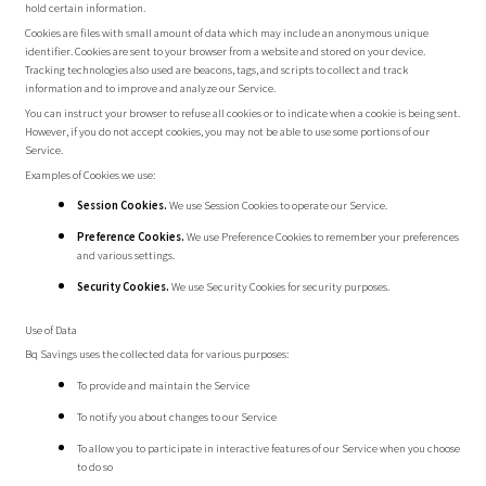
hold certain information.
Cookies are files with small amount of data which may include an anonymous unique
identifier. Cookies are sent to your browser from a website and stored on your device.
Tracking technologies also used are beacons, tags, and scripts to collect and track
information and to improve and analyze our Service.
You can instruct your browser to refuse all cookies or to indicate when a cookie is being sent.
However, if you do not accept cookies, you may not be able to use some portions of our
Service.
Examples of Cookies we use:
Session Cookies.
We use Session Cookies to operate our Service.
Preference Cookies.
We use Preference Cookies to remember your preferences
and various settings.
Security Cookies.
We use Security Cookies for security purposes.
Use of Data
Bq Savings uses the collected data for various purposes:
To provide and maintain the Service
To notify you about changes to our Service
To allow you to participate in interactive features of our Service when you choose
to do so